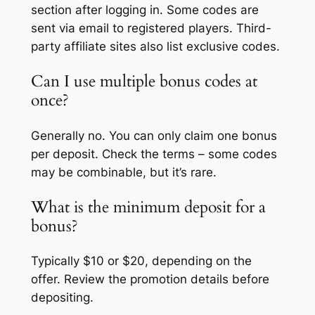
section after logging in. Some codes are
sent via email to registered players. Third-
party affiliate sites also list exclusive codes.
Can I use multiple bonus codes at
once?
Generally no. You can only claim one bonus
per deposit. Check the terms – some codes
may be combinable, but it’s rare.
What is the minimum deposit for a
bonus?
Typically $10 or $20, depending on the
offer. Review the promotion details before
depositing.