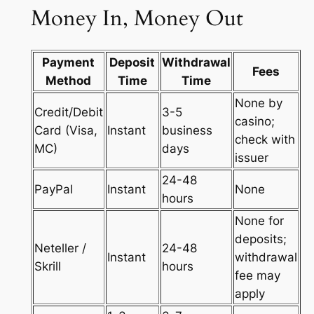
Money In, Money Out
Payment
Deposit
Withdrawal
Fees
Method
Time
Time
None by
Credit/Debit
3-5
casino;
Card (Visa,
Instant
business
check with
MC)
days
issuer
24-48
PayPal
Instant
None
hours
None for
deposits;
Neteller /
24-48
Instant
withdrawal
Skrill
hours
fee may
apply