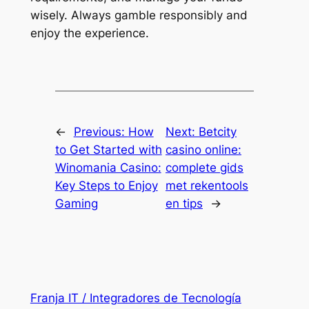
wisely. Always gamble responsibly and
enjoy the experience.
←
Previous:
How
Next:
Betcity
to Get Started with
casino online:
Winomania Casino:
complete gids
Key Steps to Enjoy
met rekentools
Gaming
en tips
→
Franja IT / Integradores de Tecnología