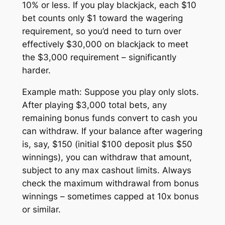
10% or less. If you play blackjack, each $10
bet counts only $1 toward the wagering
requirement, so you’d need to turn over
effectively $30,000 on blackjack to meet
the $3,000 requirement – significantly
harder.
Example math: Suppose you play only slots.
After playing $3,000 total bets, any
remaining bonus funds convert to cash you
can withdraw. If your balance after wagering
is, say, $150 (initial $100 deposit plus $50
winnings), you can withdraw that amount,
subject to any max cashout limits. Always
check the maximum withdrawal from bonus
winnings – sometimes capped at 10x bonus
or similar.