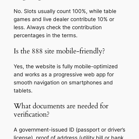
No. Slots usually count 100%, while table
games and live dealer contribute 10% or
less. Always check the contribution
percentages in the terms.
Is the 888 site mobile-friendly?
Yes, the website is fully mobile-optimized
and works as a progressive web app for
smooth navigation on smartphones and
tablets.
What documents are needed for
verification?
A government-issued ID (passport or driver’s
license), proof of address (utility bill or bank