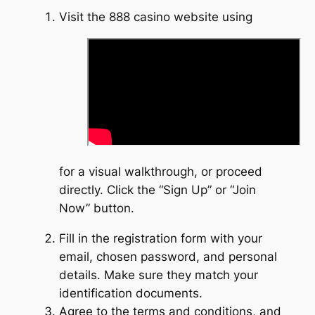
Visit the 888 casino website using
for a visual walkthrough, or proceed
directly. Click the “Sign Up” or “Join
Now” button.
Fill in the registration form with your
email, chosen password, and personal
details. Make sure they match your
identification documents.
Agree to the terms and conditions, and