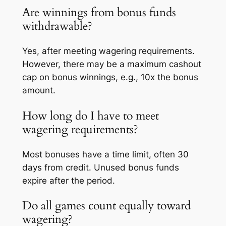
Are winnings from bonus funds
withdrawable?
Yes, after meeting wagering requirements.
However, there may be a maximum cashout
cap on bonus winnings, e.g., 10x the bonus
amount.
How long do I have to meet
wagering requirements?
Most bonuses have a time limit, often 30
days from credit. Unused bonus funds
expire after the period.
Do all games count equally toward
wagering?