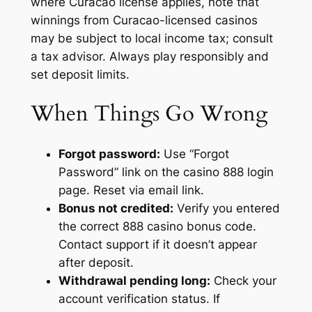
where Curacao license applies, note that
winnings from Curacao-licensed casinos
may be subject to local income tax; consult
a tax advisor. Always play responsibly and
set deposit limits.
When Things Go Wrong
Forgot password:
Use “Forgot
Password” link on the casino 888 login
page. Reset via email link.
Bonus not credited:
Verify you entered
the correct 888 casino bonus code.
Contact support if it doesn’t appear
after deposit.
Withdrawal pending long:
Check your
account verification status. If