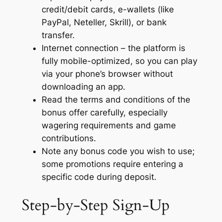
credit/debit cards, e-wallets (like
PayPal, Neteller, Skrill), or bank
transfer.
Internet connection – the platform is
fully mobile-optimized, so you can play
via your phone’s browser without
downloading an app.
Read the terms and conditions of the
bonus offer carefully, especially
wagering requirements and game
contributions.
Note any bonus code you wish to use;
some promotions require entering a
specific code during deposit.
Step-by-Step Sign-Up