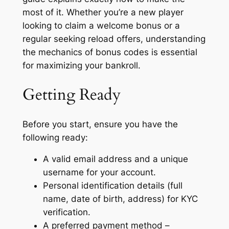
most of it. Whether you’re a new player
looking to claim a welcome bonus or a
regular seeking reload offers, understanding
the mechanics of bonus codes is essential
for maximizing your bankroll.
Getting Ready
Before you start, ensure you have the
following ready:
A valid email address and a unique
username for your account.
Personal identification details (full
name, date of birth, address) for KYC
verification.
A preferred payment method –