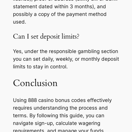
statement dated within 3 months), and
possibly a copy of the payment method
used.
Can I set deposit limits?
Yes, under the responsible gambling section
you can set daily, weekly, or monthly deposit
limits to stay in control.
Conclusion
Using 888 casino bonus codes effectively
requires understanding the process and
terms. By following this guide, you can
navigate sign-up, calculate wagering
requirements, and manage your funds