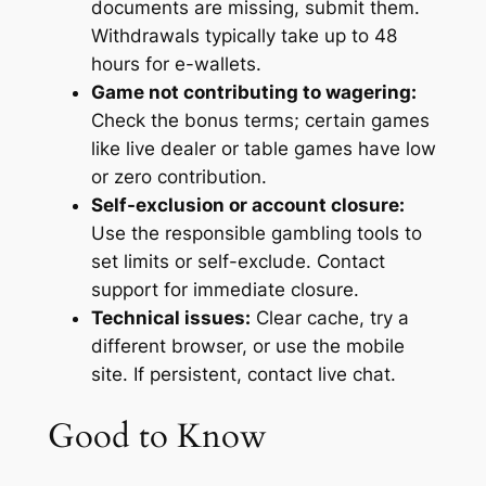
documents are missing, submit them.
Withdrawals typically take up to 48
hours for e-wallets.
Game not contributing to wagering:
Check the bonus terms; certain games
like live dealer or table games have low
or zero contribution.
Self-exclusion or account closure:
Use the responsible gambling tools to
set limits or self-exclude. Contact
support for immediate closure.
Technical issues:
Clear cache, try a
different browser, or use the mobile
site. If persistent, contact live chat.
Good to Know