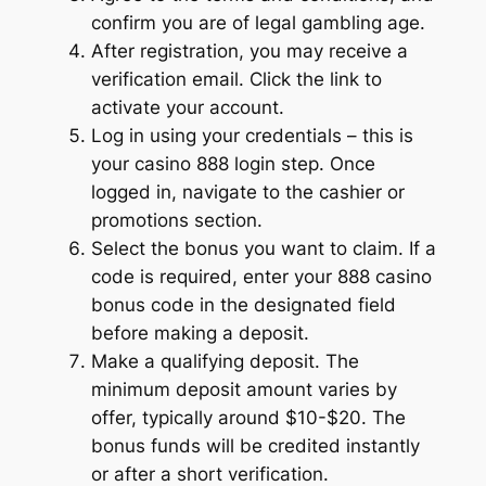
confirm you are of legal gambling age.
After registration, you may receive a
verification email. Click the link to
activate your account.
Log in using your credentials – this is
your casino 888 login step. Once
logged in, navigate to the cashier or
promotions section.
Select the bonus you want to claim. If a
code is required, enter your 888 casino
bonus code in the designated field
before making a deposit.
Make a qualifying deposit. The
minimum deposit amount varies by
offer, typically around $10-$20. The
bonus funds will be credited instantly
or after a short verification.