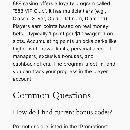
888 casino offers a loyalty program called
“888 VIP Club”. It has multiple tiers (e.g.,
Classic, Silver, Gold, Platinum, Diamond).
Players earn points based on real money
bets – typically 1 point per $10 wagered on
slots. Accumulating points unlocks perks like
higher withdrawal limits, personal account
managers, exclusive bonuses, and
cashback offers. The program is opt-in, and
you can track your progress in the player
account.
Common Questions
How do I find current bonus codes?
Promotions are listed in the “Promotions”