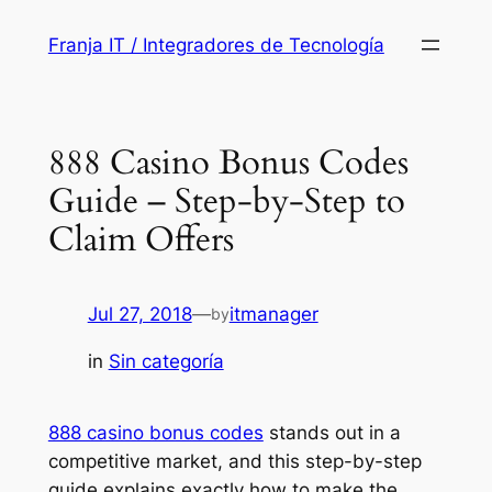
Saltar
Franja IT / Integradores de Tecnología
al
contenido
888 Casino Bonus Codes
Guide – Step-by-Step to
Claim Offers
Jul 27, 2018
—
itmanager
by
in
Sin categoría
888 casino bonus codes
stands out in a
competitive market, and this step-by-step
guide explains exactly how to make the