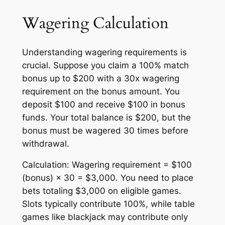
Wagering Calculation
Understanding wagering requirements is
crucial. Suppose you claim a 100% match
bonus up to $200 with a 30x wagering
requirement on the bonus amount. You
deposit $100 and receive $100 in bonus
funds. Your total balance is $200, but the
bonus must be wagered 30 times before
withdrawal.
Calculation: Wagering requirement = $100
(bonus) × 30 = $3,000. You need to place
bets totaling $3,000 on eligible games.
Slots typically contribute 100%, while table
games like blackjack may contribute only