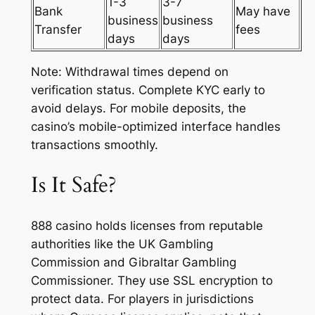
1-3
3-7
Bank
May have
business
business
Transfer
fees
days
days
Note: Withdrawal times depend on
verification status. Complete KYC early to
avoid delays. For mobile deposits, the
casino’s mobile-optimized interface handles
transactions smoothly.
Is It Safe?
888 casino holds licenses from reputable
authorities like the UK Gambling
Commission and Gibraltar Gambling
Commissioner. They use SSL encryption to
protect data. For players in jurisdictions