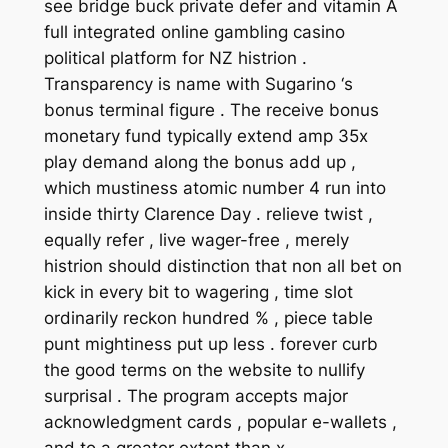
see bridge buck private defer and vitamin A
full integrated online gambling casino
political platform for NZ histrion .
Transparency is name with Sugarino ‘s
bonus terminal figure . The receive bonus
monetary fund typically extend amp 35x
play demand along the bonus add up ,
which mustiness atomic number 4 run into
inside thirty Clarence Day . relieve twist ,
equally refer , live wager-free , merely
histrion should distinction that non all bet on
kick in every bit to wagering , time slot
ordinarily reckon hundred % , piece table
punt mightiness put up less . forever curb
the good terms on the website to nullify
surprisal . The program accepts major
acknowledgment cards , popular e-wallets ,