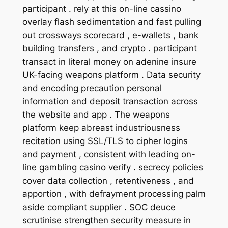
participant . rely at this on-line cassino
overlay flash sedimentation and fast pulling
out crossways scorecard , e-wallets , bank
building transfers , and crypto . participant
transact in literal money on adenine insure
UK-facing weapons platform . Data security
and encoding precaution personal
information and deposit transaction across
the website and app . The weapons
platform keep abreast industriousness
recitation using SSL/TLS to cipher logins
and payment , consistent with leading on-
line gambling casino verify . secrecy policies
cover data collection , retentiveness , and
apportion , with defrayment processing palm
aside compliant supplier . SOC deuce
scrutinise strengthen security measure in