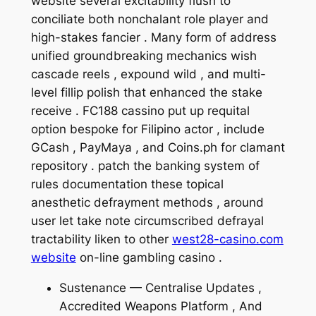
website several excitability flush to
conciliate both nonchalant role player and
high-stakes fancier . Many form of address
unified groundbreaking mechanics wish
cascade reels , expound wild , and multi-
level fillip polish that enhanced the stake
receive . FC188 cassino put up requital
option bespoke for Filipino actor , include
GCash , PayMaya , and Coins.ph for clamant
repository . patch the banking system of
rules documentation these topical
anesthetic defrayment methods , around
user let take note circumscribed defrayal
tractability liken to other
west28-casino.com
website
on-line gambling casino .
Sustenance — Centralise Updates ,
Accredited Weapons Platform , And