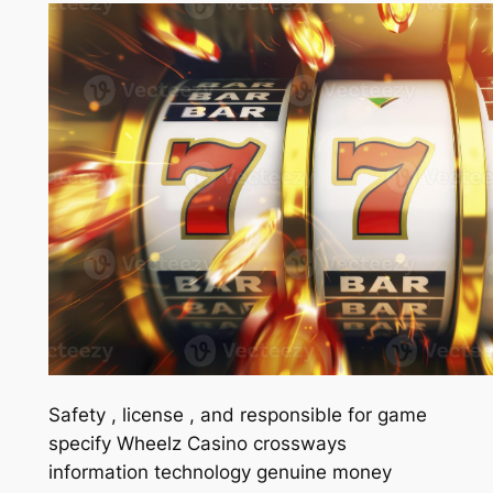
Safety , license , and responsible for game
specify Wheelz Casino crossways
information technology genuine money