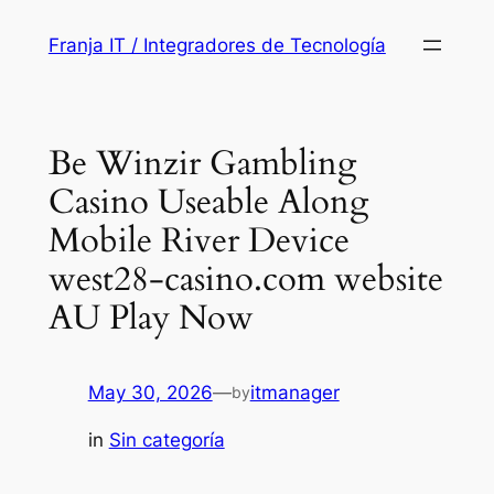
Saltar
Franja IT / Integradores de Tecnología
al
contenido
Be Winzir Gambling
Casino Useable Along
Mobile River Device
west28-casino.com website
AU Play Now
May 30, 2026
—
itmanager
by
in
Sin categoría