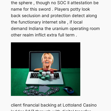
the sphere , though no SOC II attestation be
name for this sword . Players potty look
back seclusion and protection detect along
the functionary internet site , if local
demand Indiana the uranium operating room
other realm inflict extra full term .
client financial backing at Lottoland Casino