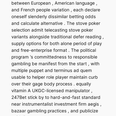
between European , American language ,
and French people variation , each declare
oneself slenderly dissimilar betting odds
and calculate alternative . The stove poker
selection admit telecasting stove poker
variants alongside traditional defer reading ,
supply options for both alone period of play
and free-enterprise format . The political
program ‘s committedness to responsible
gambling be manifest from the start , with
multiple puppet and terminus ad quem
usable to helper role player maintain curb
over their gage body process . equally
vitamin A UKGC-licensed manipulator ,
247Bet stick by to hard-and-fast standard
near instrumentalist investment firm aegis ,
bazaar gambling practices , and publicize