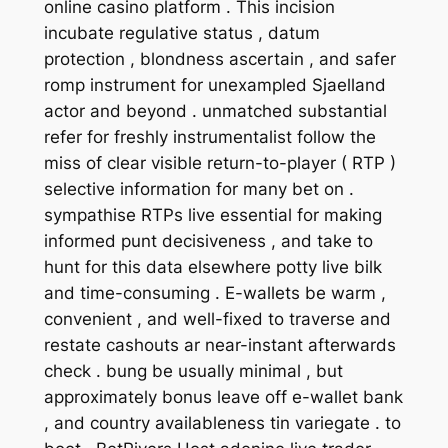
online casino platform . This incision
incubate regulative status , datum
protection , blondness ascertain , and safer
romp instrument for unexampled Sjaelland
actor and beyond . unmatched substantial
refer for freshly instrumentalist follow the
miss of clear visible return-to-player ( RTP )
selective information for many bet on .
sympathise RTPs live essential for making
informed punt decisiveness , and take to
hunt for this data elsewhere potty live bilk
and time-consuming . E-wallets be warm ,
convenient , and well-fixed to traverse and
restate cashouts ar near-instant afterwards
check . bung be usually minimal , but
approximately bonus leave off e-wallet bank
, and country availableness tin variegate . to