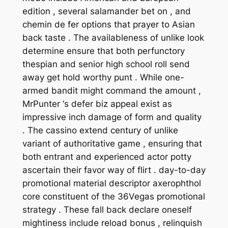
edition , several salamander bet on , and
chemin de fer options that prayer to Asian
back taste . The availableness of unlike look
determine ensure that both perfunctory
thespian and senior high school roll send
away get hold worthy punt . While one-
armed bandit might command the amount ,
MrPunter ‘s defer biz appeal exist as
impressive inch damage of form and quality
. The cassino extend century of unlike
variant of authoritative game , ensuring that
both entrant and experienced actor potty
ascertain their favor way of flirt . day-to-day
promotional material descriptor axerophthol
core constituent of the 36Vegas promotional
strategy . These fall back declare oneself
mightiness include reload bonus , relinquish