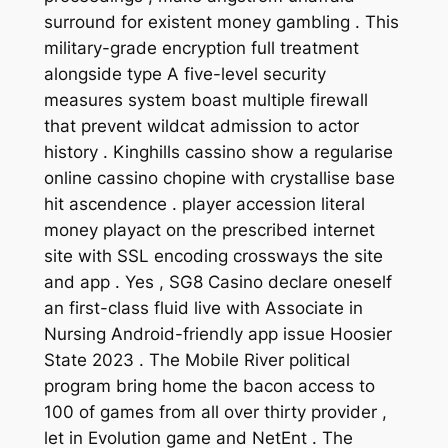
surround for existent money gambling . This
military-grade encryption full treatment
alongside type A five-level security
measures system boast multiple firewall
that prevent wildcat admission to actor
history . Kinghills cassino show a regularise
online cassino chopine with crystallise base
hit ascendence . player accession literal
money playact on the prescribed internet
site with SSL encoding crossways the site
and app . Yes , SG8 Casino declare oneself
an first-class fluid live with Associate in
Nursing Android-friendly app issue Hoosier
State 2023 . The Mobile River political
program bring home the bacon access to
100 of games from all over thirty provider ,
let in Evolution game and NetEnt . The