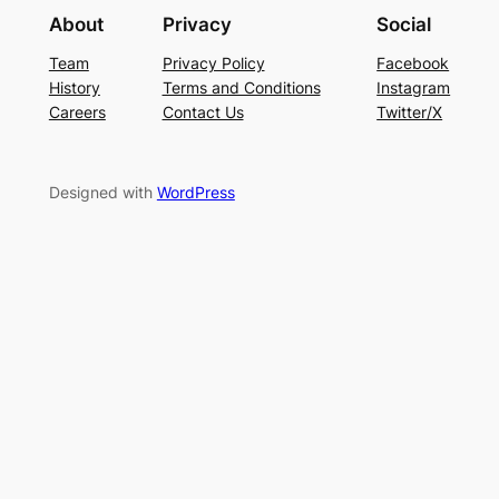
About
Privacy
Social
Team
Privacy Policy
Facebook
History
Terms and Conditions
Instagram
Careers
Contact Us
Twitter/X
Designed with
WordPress