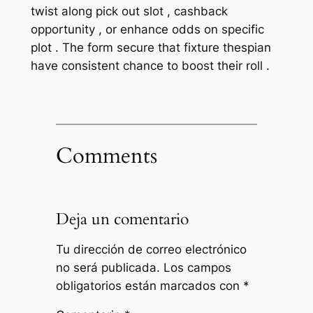
twist along pick out slot , cashback
opportunity , or enhance odds on specific
plot . The form secure that fixture thespian
have consistent chance to boost their roll .
Comments
Deja un comentario
Tu dirección de correo electrónico
no será publicada.
Los campos
obligatorios están marcados con
*