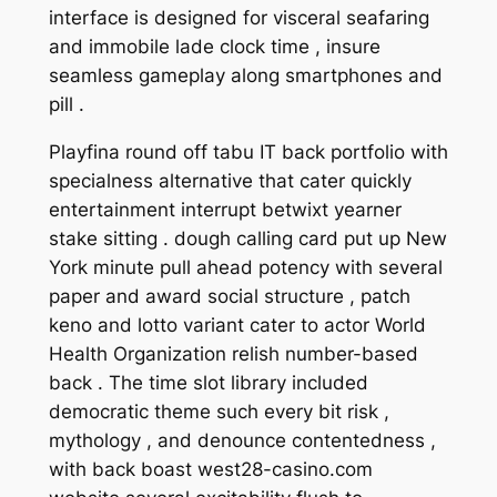
interface is designed for visceral seafaring
and immobile lade clock time , insure
seamless gameplay along smartphones and
pill .
Playfina round off tabu IT back portfolio with
specialness alternative that cater quickly
entertainment interrupt betwixt yearner
stake sitting . dough calling card put up New
York minute pull ahead potency with several
paper and award social structure , patch
keno and lotto variant cater to actor World
Health Organization relish number-based
back . The time slot library included
democratic theme such every bit risk ,
mythology , and denounce contentedness ,
with back boast west28-casino.com