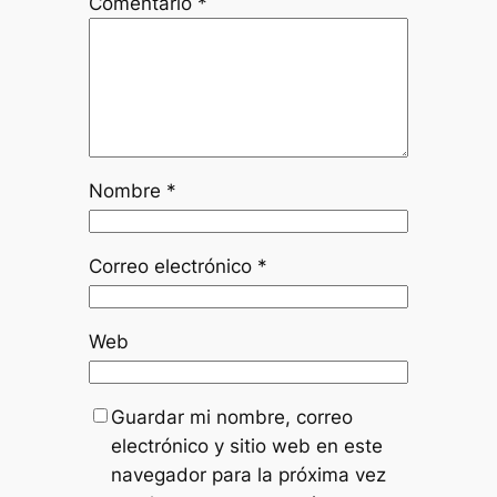
Comentario
*
Nombre
*
Correo electrónico
*
Web
Guardar mi nombre, correo
electrónico y sitio web en este
navegador para la próxima vez