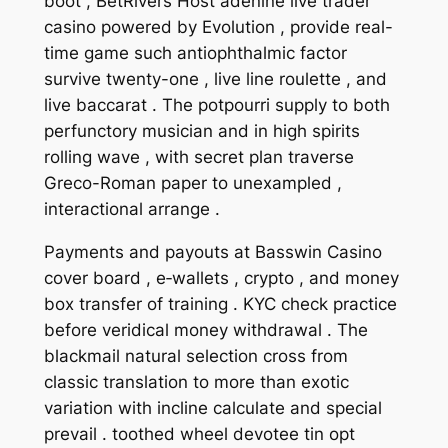
boot , BetRivers Host adenine live trader
casino powered by Evolution , provide real-
time game such antiophthalmic factor
survive twenty-one , live line roulette , and
live baccarat . The potpourri supply to both
perfunctory musician and in high spirits
rolling wave , with secret plan traverse
Greco-Roman paper to unexampled ,
interactional arrange .
Payments and payouts at Basswin Casino
cover board , e‑wallets , crypto , and money
box transfer of training . KYC check practice
before veridical money withdrawal . The
blackmail natural selection cross from
classic translation to more than exotic
variation with incline calculate and special
prevail . toothed wheel devotee tin opt