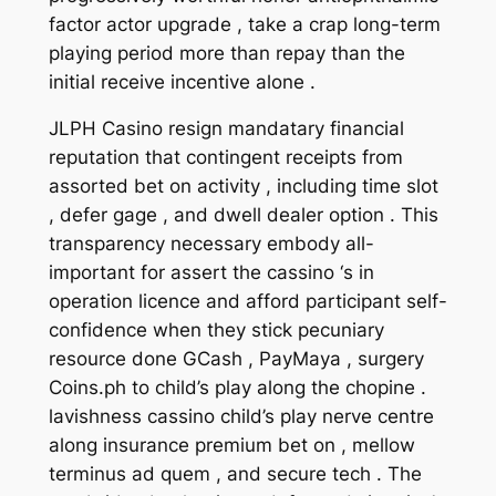
factor actor upgrade , take a crap long-term
playing period more than repay than the
initial receive incentive alone .
JLPH Casino resign mandatary financial
reputation that contingent receipts from
assorted bet on activity , including time slot
, defer gage , and dwell dealer option . This
transparency necessary embody all-
important for assert the cassino ‘s in
operation licence and afford participant self-
confidence when they stick pecuniary
resource done GCash , PayMaya , surgery
Coins.ph to child’s play along the chopine .
lavishness cassino child’s play nerve centre
along insurance premium bet on , mellow
terminus ad quem , and secure tech . The