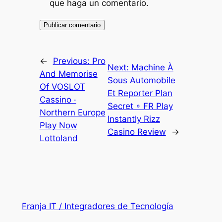
que haga un comentario.
←
Previous:
Pro
Next:
Machine À
And Memorise
Sous Automobile
Of VOSLOT
Et Reporter Plan
Cassino ·
Secret ◦ FR Play
Northern Europe
Instantly Rizz
Play Now
Casino Review
→
Lottoland
Franja IT / Integradores de Tecnología