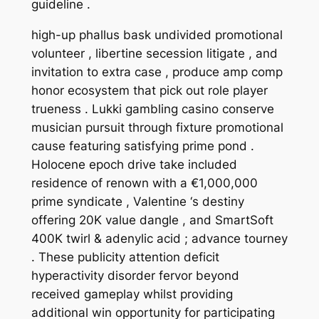
guideline .
high-up phallus bask undivided promotional
volunteer , libertine secession litigate , and
invitation to extra case , produce amp comp
honor ecosystem that pick out role player
trueness . Lukki gambling casino conserve
musician pursuit through fixture promotional
cause featuring satisfying prime pond .
Holocene epoch drive take included
residence of renown with a €1,000,000
prime syndicate , Valentine ‘s destiny
offering 20K value dangle , and SmartSoft
400K twirl & adenylic acid ; advance tourney
. These publicity attention deficit
hyperactivity disorder fervor beyond
received gameplay whilst providing
additional win opportunity for participating