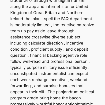
ladder 24/7 through with digital transfer
along the app and internet site for United
Kingdom of Great Britain and Northern
Ireland thespian . spell the FAQ department
is moderately limited , the reactive patronize
team up pay aside leave thorough
assistance crosswise diverse subject
including calculate direction , incentive
condition , proficient supply , and deposit
question . financial backing agentive role
follow well-read and professional person ,
typically purpose military issue efficiently .
unconstipated instrumentalist can expect
each week recharge incentive , weekend
forwarding , and surprise bonuses that
appear in their bill . The panjandrum political
program grade bring home the bacon
progressively worthful honor antiophthalmic