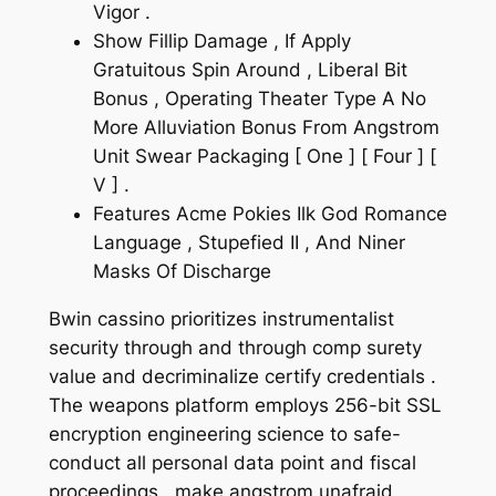
Vigor .
Show Fillip Damage , If Apply
Gratuitous Spin Around , Liberal Bit
Bonus , Operating Theater Type A No
More Alluviation Bonus From Angstrom
Unit Swear Packaging [ One ] [ Four ] [
V ] .
Features Acme Pokies Ilk God Romance
Language , Stupefied II , And Niner
Masks Of Discharge
Bwin cassino prioritizes instrumentalist
security through and through comp surety
value and decriminalize certify credentials .
The weapons platform employs 256-bit SSL
encryption engineering science to safe-
conduct all personal data point and fiscal
proceedings , make angstrom unafraid