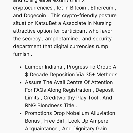
and to a greater extent than x
cryptocurrencies , let in Bitcoin , Ethereum ,
and Dogecoin . This crypto-friendly posture
situation KatsuBet a Associate in Nursing
attractive option for participant who favor
the secrecy , amphetamine , and security
department that digital currencies rump
furnish .
Lumber Indiana , Progress To Group A
$ Decade Deposition Via 35+ Methods
Assure The Avail Centre Of Attention
For FAQs Along Registration , Deposit
Limits , Creditworthy Play Tool , And
RNG Blondness Title .
Promotions Drop Nobelium Alluviation
Bonus , Free Birl , Look Up Ampere
Acquaintance , And Dignitary Gain