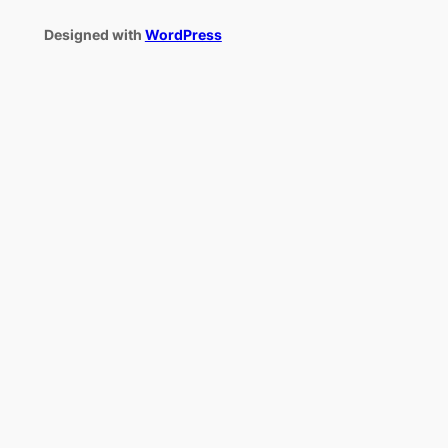
Designed with
WordPress