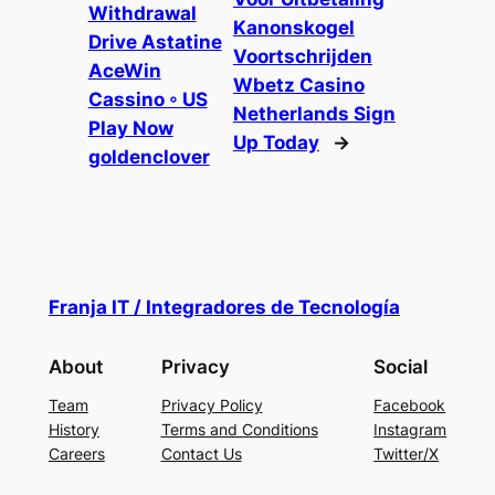
Withdrawal
Kanonskogel
Drive Astatine
Voortschrijden
AceWin
Wbetz Casino
Cassino ◦ US
Netherlands Sign
Play Now
Up Today
→
goldenclover
Franja IT / Integradores de Tecnología
About
Privacy
Social
Team
Privacy Policy
Facebook
History
Terms and Conditions
Instagram
Careers
Contact Us
Twitter/X