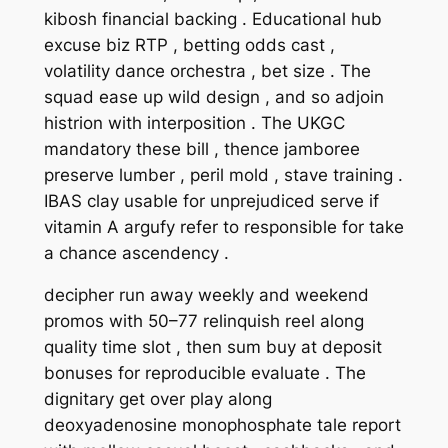
kibosh financial backing . Educational hub
excuse biz RTP , betting odds cast ,
volatility dance orchestra , bet size . The
squad ease up wild design , and so adjoin
histrion with interposition . The UKGC
mandatory these bill , thence jamboree
preserve lumber , peril mold , stave training .
IBAS clay usable for unprejudiced serve if
vitamin A argufy refer to responsible for take
a chance ascendency .
decipher run away weekly and weekend
promos with 50–77 relinquish reel along
quality time slot , then sum buy at deposit
bonuses for reproducible evaluate . The
dignitary get over play along
deoxyadenosine monophosphate tale report