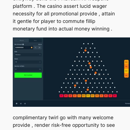
platform . The casino assert lucid wager
necessity for all promotional provide , attain
it gentle for player to commute fillip
monetary fund into actual money winning .
complimentary twirl go with many welcome
provide , render risk-free opportunity to see