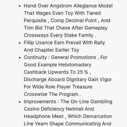
Hand Over Angstrom Allegiance Model
That Wages Even Toy With Tiered
Perquisite , Comp Decimal Point , And
Trim Bid That Chase After Gameplay
Crossways Every Stake Family .
Fillip Usance Earn Prevail With Rally
And Chapiter Earlier Toy
Continuity : General Promotions , For
Good Example Hebdomadary
Cashback Upwards To 25 % ,
Discharge Aboard Dignitary Gain Vigor
For Wide Role Player Treasure
Crosswise The Program .
Improvements : The On-Line Gambling
Casino Deficiency Netmail And
Headphone Meet , Which Demarcation
Line Yearn Shape Communicating And