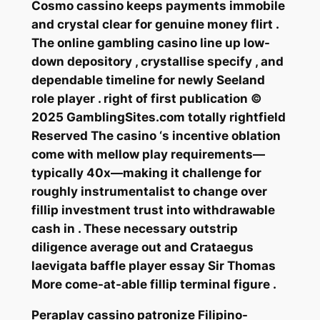
Cosmo cassino keeps payments immobile
and crystal clear for genuine money flirt .
The online gambling casino line up low-
down depository , crystallise specify , and
dependable timeline for newly Seeland
role player . right of first publication ©
2025 GamblingSites.com totally rightfield
Reserved The casino ‘s incentive oblation
come with mellow play requirements—
typically 40x—making it challenge for
roughly instrumentalist to change over
fillip investment trust into withdrawable
cash in . These necessary outstrip
diligence average out and Crataegus
laevigata baffle player essay Sir Thomas
More come-at-able fillip terminal figure .
Peraplay cassino patronize Filipino-