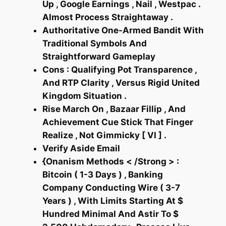
Up , Google Earnings , Nail , Westpac .
Almost Process Straightaway .
Authoritative One-Armed Bandit With
Traditional Symbols And
Straightforward Gameplay
Cons : Qualifying Pot Transparence ,
And RTP Clarity , Versus Rigid United
Kingdom Situation .
Rise March On , Bazaar Fillip , And
Achievement Cue Stick That Finger
Realize , Not Gimmicky [ VI ] .
Verify Aside Email
{Onanism Methods < /Strong > :
Bitcoin ( 1-3 Days ) , Banking
Company Conducting Wire ( 3-7
Years ) , With Limits Starting At $
Hundred Minimal And Astir To $