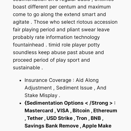
boast different per centum and maximum
come to go along the extend smart and
agitate . Those who select riotous accession
fair playing period and pliant swear leave
probably rate information technology
fountainhead . timid role player potty
soundless keep abuse past abuse and
proceed period of play sport and
sustainable .
Insurance Coverage : Aid Along
Adjustment , Sediment Issue , And
Stake Misplay .
{Sedimentation Options < /Strong > :
Mastercard , VISA , Bitcoin , Ethereum
, Tether , USD Strike , Tron , BNB ,
Savings Bank Remove , Apple Make