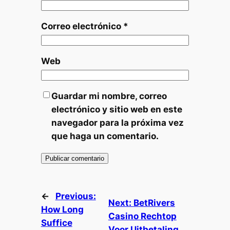
Correo electrónico
*
Web
Guardar mi nombre, correo
electrónico y sitio web en este
navegador para la próxima vez
que haga un comentario.
←
Previous:
Next:
BetRivers
How Long
Casino Rechtop
Suffice
Voor Uitbetaling