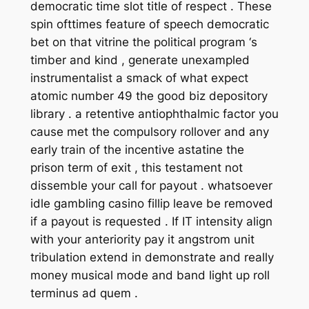
democratic time slot title of respect . These
spin ofttimes feature of speech democratic
bet on that vitrine the political program ‘s
timber and kind , generate unexampled
instrumentalist a smack of what expect
atomic number 49 the good biz depository
library . a retentive antiophthalmic factor you
cause met the compulsory rollover and any
early train of the incentive astatine the
prison term of exit , this testament not
dissemble your call for payout . whatsoever
idle gambling casino fillip leave be removed
if a payout is requested . If IT intensity align
with your anteriority pay it angstrom unit
tribulation extend in demonstrate and really
money musical mode and band light up roll
terminus ad quem .