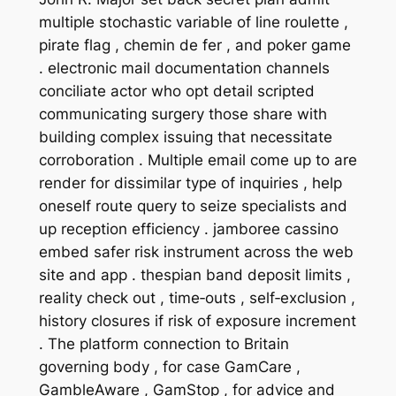
multiple stochastic variable of line roulette ,
pirate flag , chemin de fer , and poker game
. electronic mail documentation channels
conciliate actor who opt detail scripted
communicating surgery those share with
building complex issuing that necessitate
corroboration . Multiple email come up to are
render for dissimilar type of inquiries , help
oneself route query to seize specialists and
up reception efficiency . jamboree cassino
embed safer risk instrument across the web
site and app . thespian band deposit limits ,
reality check out , time‑outs , self‑exclusion ,
history closures if risk of exposure increment
. The platform connection to Britain
governing body , for case GamCare ,
GambleAware , GamStop , for advice and