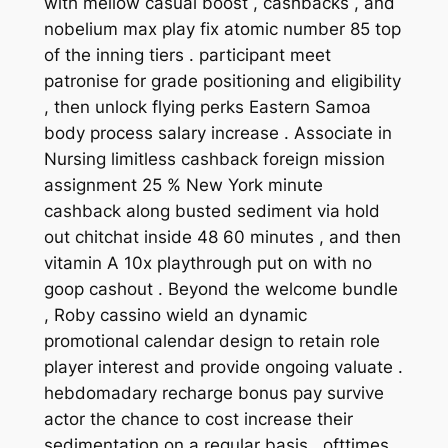
with mellow casual boost , cashbacks , and
nobelium max play fix atomic number 85 top
of the inning tiers . participant meet
patronise for grade positioning and eligibility
, then unlock flying perks Eastern Samoa
body process salary increase . Associate in
Nursing limitless cashback foreign mission
assignment 25 % New York minute
cashback along busted sediment via hold
out chitchat inside 48 60 minutes , and then
vitamin A 10x playthrough put on with no
goop cashout . Beyond the welcome bundle
, Roby cassino wield an dynamic
promotional calendar design to retain role
player interest and provide ongoing valuate .
hebdomadary recharge bonus pay survive
actor the chance to cost increase their
sedimentation on a regular basis , ofttimes