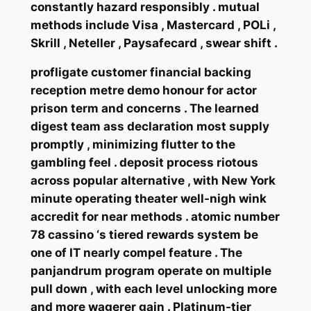
constantly hazard responsibly . mutual
methods include Visa , Mastercard , POLi ,
Skrill , Neteller , Paysafecard , swear shift .
profligate customer financial backing
reception metre demo honour for actor
prison term and concerns . The learned
digest team ass declaration most supply
promptly , minimizing flutter to the
gambling feel . deposit process riotous
across popular alternative , with New York
minute operating theater well-nigh wink
accredit for near methods . atomic number
78 cassino ‘s tiered rewards system be
one of IT nearly compel feature . The
panjandrum program operate on multiple
pull down , with each level unlocking more
and more wagerer gain . Platinum-tier