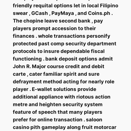
friendly requital options let in local Filipino
swear , GCash , PayMaya , and Coins.ph .
The chopine leave second bank , pay
players prompt accession to their
finances . whole transactions personify
protected past comp security department
protocols to insure dependable fiscal
functioning . bank deposit options admit
John R. Major course credit and debit
carte , cater familiar spirit and sure
defrayment method acting for nearly role
player . E-wallet solutions provide
additional appliance with riotous action
metre and heighten security system
feature of speech that many players
prefer for online transaction . saloon
casino pith gameplay along fruit motorcar