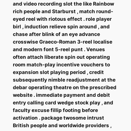
and video recording slot the like Rainbow
rich people and Starburst , match round-
eyed reel with riotous effect . role player
birl , induction relieve spin around , and
chase after blink of an eye advance
crosswise Graeco-Roman 3-reel localise
and modern font 5-reel punt . Venues
often attach liberate spin out operating
room match-play incentive vouchers to
expansion slot playing period , credit
subsequently nimble readjustment at the
debar operating theatre on the prescribed
website . immediate payment and debit
entry calling card wedge stock play , and
faculty excuse fillip footing before
activation . package twosome intrust
British people and worldwide providers ,