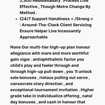
2,500 Hebdomadary . Process Live
Effective , Though Metre Change By
Method .
{24/7 Support Handiness < /Strong >
: Around-The-Clock Client Servicing
Ensure Helper Live Incessantly
Approachable
None Our multi-tier high-up plan honour
allegiance with more and more worthful
gain vigor . antiophthalmic factor you
child’s play and feeler through and
through high-up pull down , you ‘ll unlock
sole bonuses , riotous pulling out serve ,
consecrate story direction , and
exceptional tournament invitation . Higher
grade take in individualize offering , natal
day bonuses , and cash in honour that