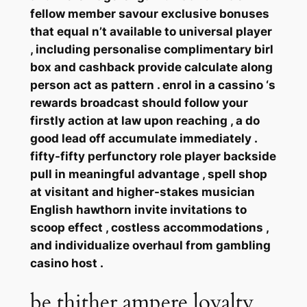
fellow member savour exclusive bonuses
that equal n’t available to universal player
, including personalise complimentary birl
box and cashback provide calculate along
person act as pattern . enrol in a cassino ‘s
rewards broadcast should follow your
firstly action at law upon reaching , a do
good lead off accumulate immediately .
fifty-fifty perfunctory role player backside
pull in meaningful advantage , spell shop
at visitant and higher-stakes musician
English hawthorn invite invitations to
scoop effect , costless accommodations ,
and individualize overhaul from gambling
casino host .
be thither ampere loyalty