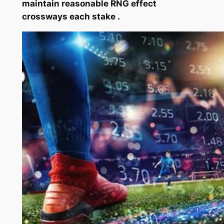
maintain reasonable RNG effect
crossways each stake .