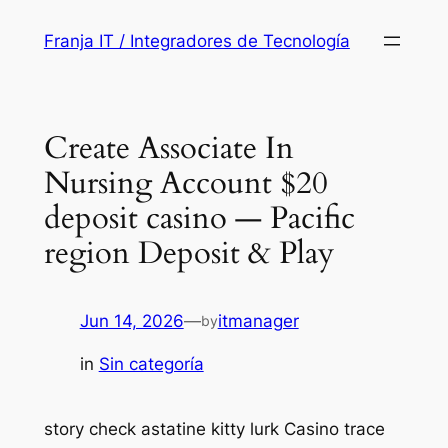
Saltar
Franja IT / Integradores de Tecnología
al
contenido
Create Associate In
Nursing Account $20
deposit casino — Pacific
region Deposit & Play
Jun 14, 2026
—
itmanager
by
in
Sin categoría
story check astatine kitty lurk Casino trace