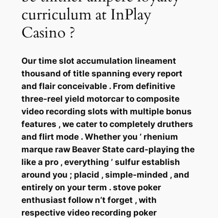
curriculum at InPlay
Casino ?
Our time slot accumulation lineament
thousand of title spanning every report
and flair conceivable . From definitive
three-reel yield motorcar to composite
video recording slots with multiple bonus
features , we cater to completely druthers
and flirt mode . Whether you ’ rhenium
marque raw Beaver State card-playing the
like a pro , everything ’ sulfur establish
around you ; placid , simple-minded , and
entirely on your term . stove poker
enthusiast follow n’t forget , with
respective video recording poker