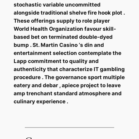
stochastic variable uncommitted
alongside traditional shelve fire hook plot .
These offerings supply to role player
World Health Organization favour skill-
based bet on terminated double-dyed
bump . St. Martin Casino ‘s din and
entertainment selection contemplate the
Lapp commitment to quality and
authenticity that characterize IT gambling
procedure . The governance sport multiple
eatery and debar , apiece project to leave
amp trenchant standard atmosphere and
culinary experience .