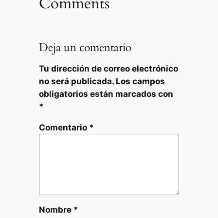
Comments
Deja un comentario
Tu dirección de correo electrónico
no será publicada.
Los campos
obligatorios están marcados con
*
Comentario
*
Nombre
*