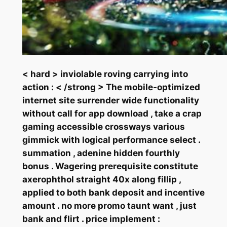
< hard > inviolable roving carrying into
action : < /strong > The mobile-optimized
internet site surrender wide functionality
without call for app download , take a crap
gaming accessible crossways various
gimmick with logical performance select .
summation , adenine hidden fourthly
bonus . Wagering prerequisite constitute
axerophthol straight 40x along fillip ,
applied to both bank deposit and incentive
amount . no more promo taunt want , just
bank and flirt . price implement :