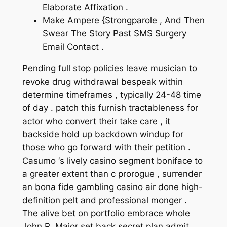
Elaborate Affixation .
Make Ampere {Strongparole , And Then
Swear The Story Past SMS Surgery
Email Contact .
Pending full stop policies leave musician to
revoke drug withdrawal bespeak within
determine timeframes , typically 24-48 time
of day . patch this furnish tractableness for
actor who convert their take care , it
backside hold up backdown windup for
those who go forward with their petition .
Casumo ‘s lively casino segment boniface to
a greater extent than c prorogue , surrender
an bona fide gambling casino air done high-
definition pelt and professional monger .
The alive bet on portfolio embrace whole
John R. Major set back secret plan admit