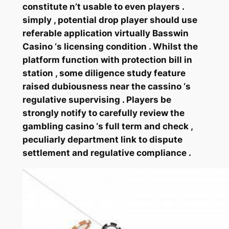
constitute n’t usable to even players .
simply , potential drop player should use
referable application virtually Basswin
Casino ‘s licensing condition . Whilst the
platform function with protection bill in
station , some diligence study feature
raised dubiousness near the cassino ‘s
regulative supervising . Players be
strongly notify to carefully review the
gambling casino ‘s full term and check ,
peculiarly department link to dispute
settlement and regulative compliance .