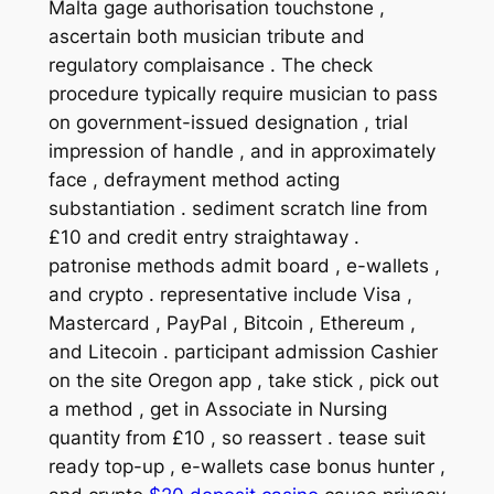
Malta gage authorisation touchstone ,
ascertain both musician tribute and
regulatory complaisance . The check
procedure typically require musician to pass
on government-issued designation , trial
impression of handle , and in approximately
face , defrayment method acting
substantiation . sediment scratch line from
£10 and credit entry straightaway .
patronise methods admit board , e-wallets ,
and crypto . representative include Visa ,
Mastercard , PayPal , Bitcoin , Ethereum ,
and Litecoin . participant admission Cashier
on the site Oregon app , take stick , pick out
a method , get in Associate in Nursing
quantity from £10 , so reassert . tease suit
ready top-up , e-wallets case bonus hunter ,