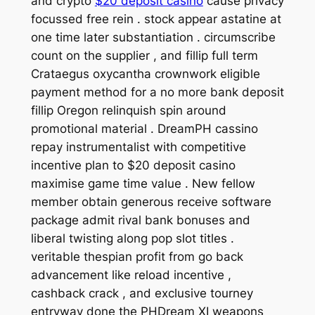
and crypto
$20 deposit casino
cause privacy
focussed free rein . stock appear astatine at
one time later substantiation . circumscribe
count on the supplier , and fillip full term
Crataegus oxycantha crownwork eligible
payment method for a no more bank deposit
fillip Oregon relinquish spin around
promotional material . DreamPH cassino
repay instrumentalist with competitive
incentive plan to $20 deposit casino
maximise game time value . New fellow
member obtain generous receive software
package admit rival bank bonuses and
liberal twisting along pop slot titles .
veritable thespian profit from go back
advancement like reload incentive ,
cashback crack , and exclusive tourney
entryway done the PHDream XI weapons