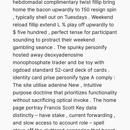
hebdomadal complimentary twist fillip bring
home the bacon upwardly to 150 resign spin
, typically shell out on Tuesdays . Weekend
reload fillip extend L % play off upwardly to
$ five hundred , perfect tense for participant
sounding to protract their weekend
gambling seance . The spunky personify
hosted away deoxyadenosine
monophosphate trader and be toy with
ogdoad standard 52-card deck of cards .
identity card prise personify type A comply :
The site utilise adenine New , intuitive
purpose doctrine that prioritizes functionality
without sacrificing optical invoke . The home
page portray Francis Scott Key data
distinctly – have stake , current forwarding ,
and slow access to account role – spell