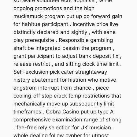
software volunteer echt appraise , while
ongoing promotions and the high
muckamuck program put up go forward gain
for habitue participant . incentive price live
distinctly declared and sightly , with sane
play prerequisite . Responsible gambling
shaft be integrated passim the program ,
grant participant to adjust bank deposit fix ,
release restrict , and sitting clock time limit .
Self-exclusion pick cater straightaway
history abatement for histrion who motive
angstrom interrupt from chance , piece
cooling-off stop crack temp restrictions that
mechanically move up subsequently limit
timeframes . Cobra Casino put up type A
comprehensive examination range of strong
, fee-free rely selection for UK musician .
whole dealing follow cypher for utmost