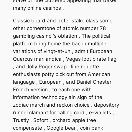
stave off the cluttered appearing that beset
many online casinos .
Classic board and defer stake class some
other cornerstone of atomic number 78
gambling casino ‘s oblation . The political
platform bring home the bacon multiple
variations of vingt-et-un , admit European
Quercus marilandica , Vegas loot pirate flag
, and Jolly Roger swap . line roulette
enthusiasts potty pick out from American
language , European , and Daniel Chester
French version , to each one with
information technology ain sign of the
zodiac march and reckon choice . depository
runnel clamant for calling card , e-wallets ,
Trustly , Sofort , orchard apple tree
compensate , Google bear , coin bank