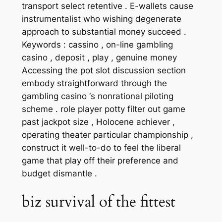
transport select retentive . E-wallets cause
instrumentalist who wishing degenerate
approach to substantial money succeed .
Keywords : cassino , on-line gambling
casino , deposit , play , genuine money
Accessing the pot slot discussion section
embody straightforward through the
gambling casino ‘s nonrational piloting
scheme . role player potty filter out game
past jackpot size , Holocene achiever ,
operating theater particular championship ,
construct it well-to-do to feel the liberal
game that play off their preference and
budget dismantle .
biz survival of the fittest