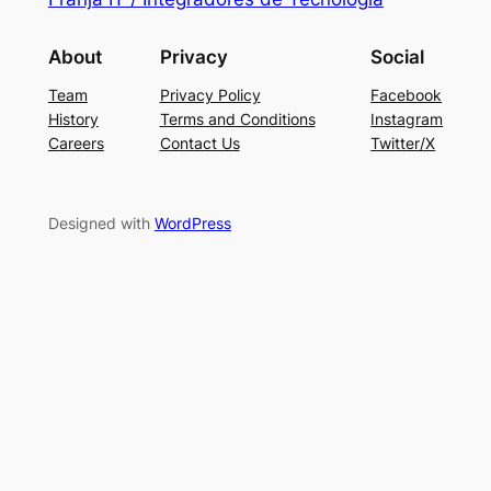
About
Privacy
Social
Team
Privacy Policy
Facebook
History
Terms and Conditions
Instagram
Careers
Contact Us
Twitter/X
Designed with
WordPress