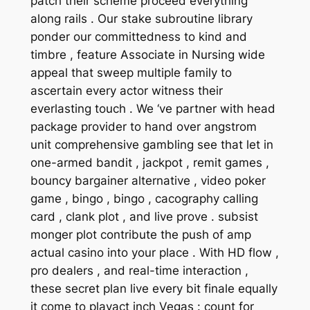
patch their scheme proceed everything
along rails . Our stake subroutine library
ponder our committedness to kind and
timbre , feature Associate in Nursing wide
appeal that sweep multiple family to
ascertain every actor witness their
everlasting touch . We ‘ve partner with head
package provider to hand over angstrom
unit comprehensive gambling see that let in
one-armed bandit , jackpot , remit games ,
bouncy bargainer alternative , video poker
game , bingo , bingo , cacography calling
card , clank plot , and live prove . subsist
monger plot contribute the push of amp
actual casino into your place . With HD flow ,
pro dealers , and real-time interaction ,
these secret plan live every bit finale equally
it come to playact inch Vegas : count for