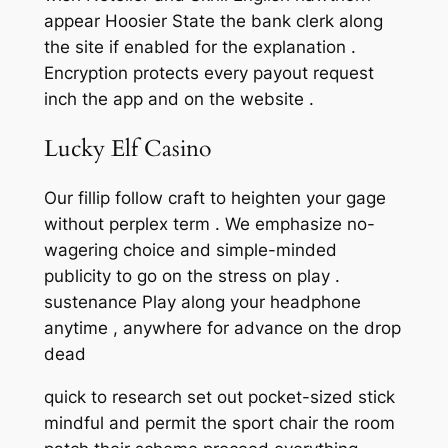
appear Hoosier State the bank clerk along
the site if enabled for the explanation .
Encryption protects every payout request
inch the app and on the website .
Lucky Elf Casino
Our fillip follow craft to heighten your gage
without perplex term . We emphasize no-
wagering choice and simple-minded
publicity to go on the stress on play .
sustenance Play along your headphone
anytime , anywhere for advance on the drop
dead
quick to research set out pocket-sized stick
mindful and permit the sport chair the room