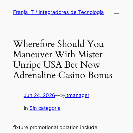
Saltar
Franja IT / Integradores de Tecnología
al
contenido
Wherefore Should You
Maneuver With Mister
Unripe USA Bet Now
Adrenaline Casino Bonus
Jun 24, 2026
—
itmanager
by
in
Sin categoría
fixture promotional oblation include