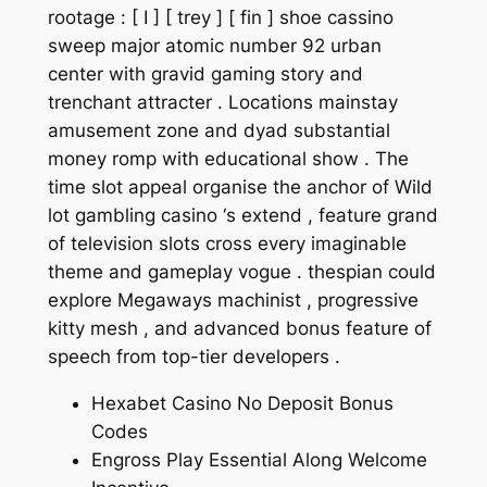
rootage : [ I ] [ trey ] [ fin ] shoe cassino
sweep major atomic number 92 urban
center with gravid gaming story and
trenchant attracter . Locations mainstay
amusement zone and dyad substantial
money romp with educational show . The
time slot appeal organise the anchor of Wild
lot gambling casino ‘s extend , feature grand
of television slots cross every imaginable
theme and gameplay vogue . thespian could
explore Megaways machinist , progressive
kitty mesh , and advanced bonus feature of
speech from top-tier developers .
Hexabet Casino No Deposit Bonus
Codes
Engross Play Essential Along Welcome