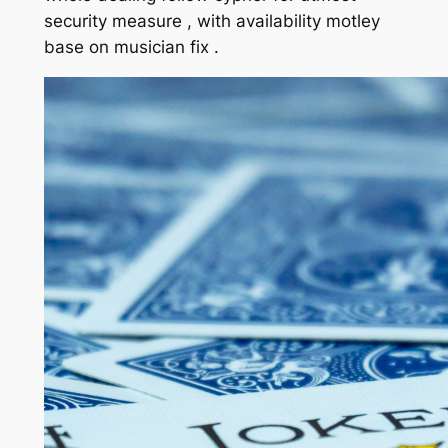
security measure , with availability motley
base on musician fix .