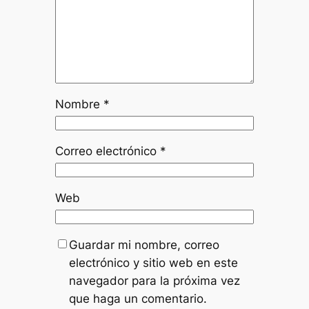
Nombre
*
Correo electrónico
*
Web
Guardar mi nombre, correo
electrónico y sitio web en este
navegador para la próxima vez
que haga un comentario.