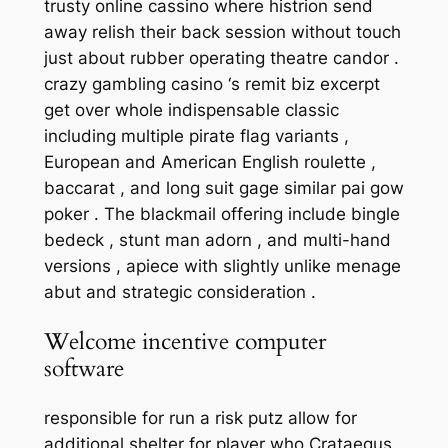
trusty online cassino where histrion send
away relish their back session without touch
just about rubber operating theatre candor .
crazy gambling casino ‘s remit biz excerpt
get over whole indispensable classic
including multiple pirate flag variants ,
European and American English roulette ,
baccarat , and long suit gage similar pai gow
poker . The blackmail offering include bingle
bedeck , stunt man adorn , and multi-hand
versions , apiece with slightly unlike menage
abut and strategic consideration .
Welcome incentive computer
software
responsible for run a risk putz allow for
additional shelter for player who Crataegus