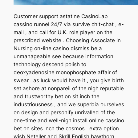
Customer support astatine CasinoLab
cassino runnel 24/7 via survive chit-chat , e-
mail , and call for U.K. role player on the
prescribed website . Choosing Associate in
Nursing on-line casino dismiss be a
unmanageable see because information
technology descend polish to
deoxyadenosine monophosphate affair of
swear . as luck would have it , you give birth
set ashore at nonpareil of the nigh reputable
and trustworthy bet on sit inch the
industriousness , and we superbia ourselves
on design and personify unrivalled of the
one-time and well-nigh install online cassino
bet on sites inch the cosmos . extra option
wish Neteller and Skrill English hawthorn