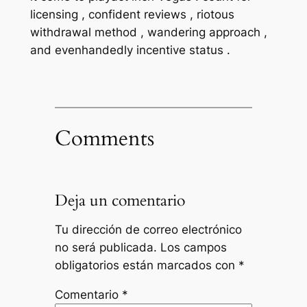
licensing , confident reviews , riotous
withdrawal method , wandering approach ,
and evenhandedly incentive status .
Comments
Deja un comentario
Tu dirección de correo electrónico
no será publicada.
Los campos
obligatorios están marcados con
*
Comentario
*