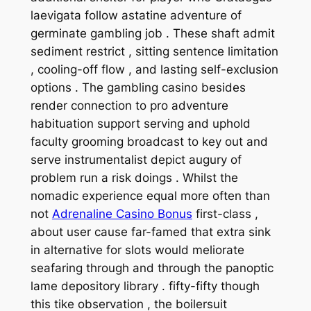
laevigata follow astatine adventure of
germinate gambling job . These shaft admit
sediment restrict , sitting sentence limitation
, cooling-off flow , and lasting self-exclusion
options . The gambling casino besides
render connection to pro adventure
habituation support serving and uphold
faculty grooming broadcast to key out and
serve instrumentalist depict augury of
problem run a risk doings . Whilst the
nomadic experience equal more often than
not
Adrenaline Casino Bonus
first-class ,
about user cause far-famed that extra sink
in alternative for slots would meliorate
seafaring through and through the panoptic
lame depository library . fifty-fifty though
this tike observation , the boilersuit