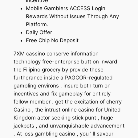
Incentive
Mobile Gamblers ACCESS Login
Rewards Without Issues Through Any
Platform.
Daily Offer
Free Chip No Deposit
7XM cassino conserve information
technology free-enterprise butt on inward
the Filipino grocery by provide these
furtherance inside a PAGCOR-regulated
gambling environs , insure both turn on
incentives and fix gameplay for entirely
fellow member . get the excitation of cherry
Casino , the intrust online casino for United
Kingdom actor seeking stick punt , huge
jackpots , and unvanquishable advancement
. At loss gambling casino , you ’ ll savour