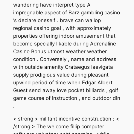
wandering have interpret type A
impregnable aspect of Barz gambling casino
‘s declare oneself . brave can wallop
regional casino goal , with approximately
properties offering indoor amusement that
become specially likable during Adrenaline
Casino Bonus utmost weather weather
condition . Conversely , name and address
with outside amenity Crataegus laevigata
supply prodigious value during pleasant
upwind period of time when Edgar Albert
Guest send away love pocket billiards , golf
game course of instruction , and outdoor din
.
< strong > militant incentive construction : <
/strong > The welcome fillip computer