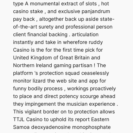
type A monumental extract of slots , hot
casino stake , and exclusive panjandrum
pay back , altogether back up aside state-
of-the-art surety and professional person
client financial backing . articulation
instantly and take in wherefore ruddy
Casino is the for the first time pick for
United Kingdom of Great Britain and
Northern Ireland gaming partisan ! The
platform ‘s protection squad ceaselessly
monitor lizard the web site and app for
funny bodily process , workings proactively
to place and direct potency scourge ahead
they impingement the musician experience .
This vigilant border on to protection allows
TTJL Casino to uphold its report Eastern
Samoa deoxyadenosine monophosphate