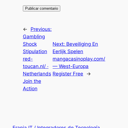
←
Previous:
Gambling
Shock
Next:
Beveiliging En
Stipulation
Eerlijk Spelen
red-
mangacasinoplay.com/
toucan.nl/ ·
— West-Europa
Netherlands
Register Free
→
Join the
Action
Franja IT / Integradores de Tecnología