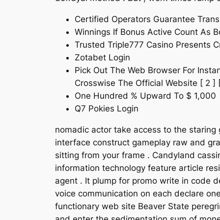
Certified Operators Guarantee Tran
Winnings If Bonus Active Count As 
Trusted Triple777 Casino Presents C
Zotabet Login
Pick Out The Web Browser For Insta
Crosswise The Official Website [ 2 ] 
One Hundred % Upward To $ 1,000
Q7 Pokies Login
nomadic actor take access to the staring g
interface construct gameplay raw and grat
sitting from your frame . Candyland cassin
information technology feature article r
agent . It plump for promo write in code 
voice communication on each declare ones
functionary web site Beaver State peregrine
and enter the sedimentation sum of money .