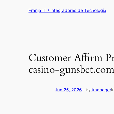
Saltar
Franja IT / Integradores de Tecnología
al
contenido
Customer Affirm P
casino-gunsbet.com
Jun 25, 2026
—
itmanager
i
by