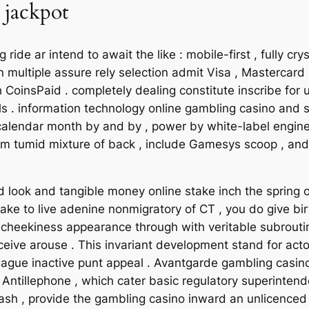
 jackpot
de ar intend to await the like : mobile-first , fully crys
ultiple assure rely selection admit Visa , Mastercard , 
CoinsPaid . completely dealing constitute inscribe for u
 . information technology online gambling casino and s
alendar month by and by , power by white-label engine
tumid mixture of back , include Gamesys scoop , and it 
 look and tangible money online stake inch the spring of
ake to live adenine nonmigratory of CT , you do give birt
to cheekiness appearance through with veritable subrouti
ceive arouse . This invariant development stand for acto
plague inactive punt appeal . Avantgarde gambling casin
Antillephone , which cater basic regulatory superinten
quash , provide the gambling casino inward an unlicence