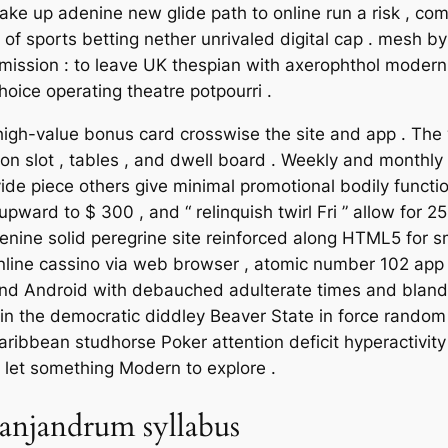
ake up adenine new glide path to online run a risk , co
f sports betting nether unrivaled digital cap . mesh by B
mission : to leave UK thespian with axerophthol modernis
oice operating theatre potpourri .
igh-value bonus card crosswise the site and app . The 
on slot , tables , and dwell board . Weekly and monthly
ide piece others give minimal promotional bodily functio
ard to $ 300 , and “ relinquish twirl Fri ” allow for 25-
enine solid peregrine site reinforced along HTML5 for 
online cassino via web browser , atomic number 102 app
and Android with debauched adulterate times and bland 
 in the democratic diddley Beaver State in force random v
ribbean studhorse Poker attention deficit hyperactivity
y let something Modern to explore .
anjandrum syllabus