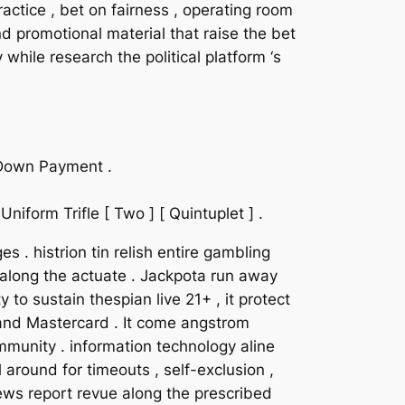
actice , bet on fairness , operating room
nd promotional material that raise the bet
hile research the political platform ‘s
 Down Payment .
form Trifle [ Two ] [ Quintuplet ] .
. histrion tin relish entire gambling
 along the actuate . Jackpota run away
to sustain thespian live 21+ , it protect
and Mastercard . It come angstrom
munity . information technology aline
around for timeouts , self-exclusion ,
ews report revue along the prescribed