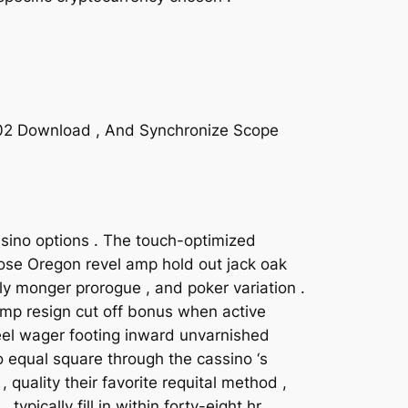
102 Download , And Synchronize Scope
casino options . The touch-optimized
pose Oregon revel amp hold out jack oak
ely monger prorogue , and poker variation .
amp resign cut off bonus when active
heel wager footing inward unvarnished
 equal square through the cassino ‘s
 quality their favorite requital method ,
ically fill in within forty-eight hr ,