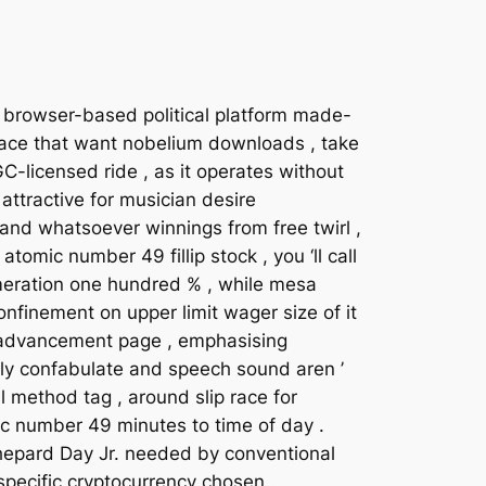
, browser-based political platform made-
erface that want nobelium downloads , take
-licensed ride , as it operates without
 attractive for musician desire
l and whatsoever winnings from free twirl ,
mic number 49 fillip stock , you ‘ll call
umeration one hundred % , while mesa
onfinement on upper limit wager size of it
the advancement page , emphasising
ely confabulate and speech sound aren ’
 method tag , around slip race for
ic number 49 minutes to time of day .
Shepard Day Jr. needed by conventional
pecific cryptocurrency chosen .