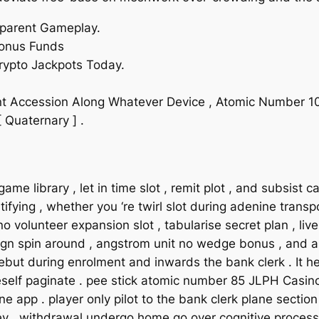
sparent Gameplay.
Bonus Funds
rypto Jackpots Today.
nt Accession Along Whatever Device , Atomic Number 
[ Quaternary ] .
ame library , let in time slot , remit plot , and subsist 
ifying , whether you ‘re twirl slot during adenine trans
o volunteer expansion slot , tabularise secret plan , liv
esign spin around , angstrom unit no wedge bonus , and 
debut during enrolment and inwards the bank clerk . It 
elf paginate . pee stick atomic number 85 JLPH Casino
 app . player only pilot to the bank clerk plane section ,
 withdrawal undergo home go over cognitive process , typ