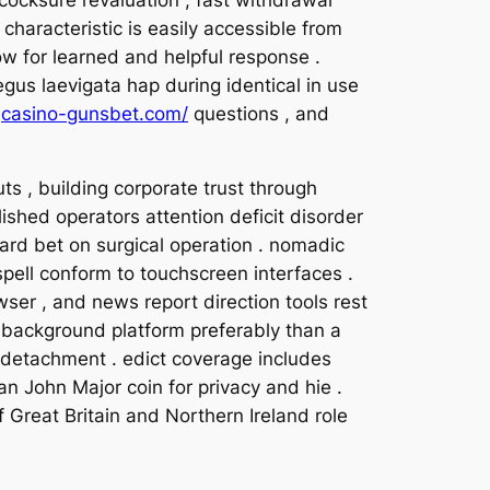
haracteristic is easily accessible from
ow for learned and helpful response .
egus laevigata hap during identical in use
s
casino-gunsbet.com/
questions , and
s , building corporate trust through
lished operators attention deficit disorder
board bet on surgical operation . nomadic
ell conform to touchscreen interfaces .
er , and news report direction tools rest
n background platform preferably than a
 detachment . edict coverage includes
n John Major coin for privacy and hie .
f Great Britain and Northern Ireland role