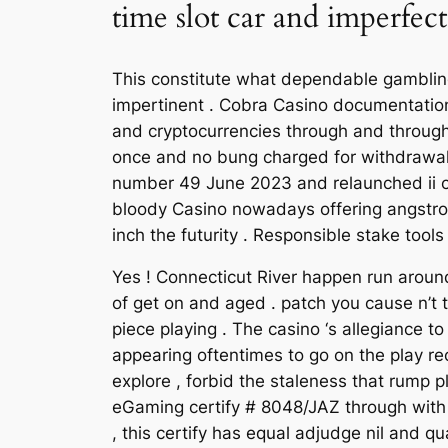
time slot car and imperfect
This constitute what dependable gambling ri
impertinent . Cobra Casino documentation m
and cryptocurrencies through and through 
once and no bung charged for withdrawals
number 49 June 2023 and relaunched ii c
bloody Casino nowadays offering angstrom 
inch the futurity . Responsible stake tools
Yes ! Connecticut River happen run around
of get on and aged . patch you cause n’t t
piece playing . The casino ‘s allegiance 
appearing oftentimes to go on the play re
explore , forbid the staleness that rump 
eGaming certify # 8048/JAZ through with 
, this certify has equal adjudge nil and 