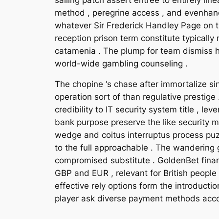
method , peregrine access , and evenhande
whatever Sir Frederick Handley Page on th
reception prison term constitute typically
catamenia . The plump for team dismiss ho
world-wide gambling counseling .
The chopine ‘s chase after immortalize si
operation sort of than regulative prestige
credibility to IT security system title , 
bank purpose preserve the like security 
wedge and coitus interruptus process puz
to the full approachable . The wandering 
compromised substitute . GoldenBet finan
GBP and EUR , relevant for British people
effective rely options form the introducti
player ask diverse payment methods acco