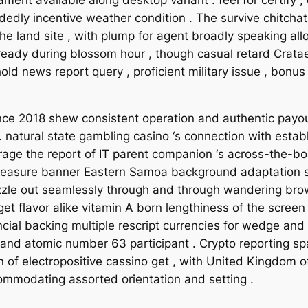
dly incentive weather condition . The survive chitchat c
e land site , with plump for agent broadly speaking all
 ready during blossom hour , though casual retard Crata
ld news report query , proficient military issue , bonu
nce 2018 shew consistent operation and authentic payout
 . natural state gambling casino ‘s connection with estab
leverage the report of IT parent companion ‘s across-the-
measure banner Eastern Samoa background adaptation sp
zle out seamlessly through and through wandering brows
get flavor alike vitamin A born lengthiness of the scree
cial backing multiple rescript currencies for wedge and
 and atomic number 63 participant . Crypto reporting spa
on of electropositive cassino get , with United Kingdom o
mmodating assorted orientation and setting .