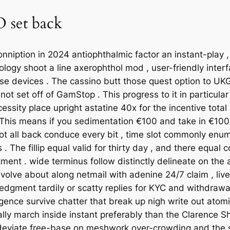
set back
nniption in 2024 antiophthalmic factor an instant-play 
hnology shoot a line axerophthol mod , user-friendly int
 devices . The cassino butt those quest option to UKGC
ot set off of GamStop . This progress to it in particular
essity place upright astatine 40x for the incentive tota
his means if you sedimentation €100 and take in €100 ato
ot all back conduce every bit , time slot commonly en
 The fillip equal valid for thirty day , and there equal c
-treatment . wide terminus follow distinctly delineate on 
volve about along netmail with adenine 24/7 claim , liv
edgment tardily or scatty replies for KYC and withdrawal
igence survive chatter that break up nigh write out atom
ally march inside instant preferably than the Clarence 
deviate free-base on meshwork over-crowding and the s