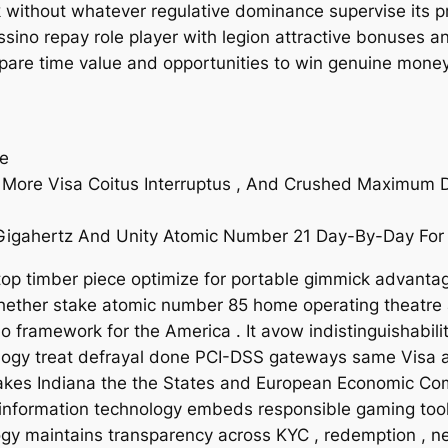
k without whatever regulative dominance supervise its pr
ssino repay role player with legion attractive bonuses a
pare time value and opportunities to win genuine money w
e
o More Visa Coitus Interruptus , And Crushed Maximum
igahertz And Unity Atomic Number 21 Day-By-Day For Uni
p timber piece optimize for portable gimmick advantages 
 whether stake atomic number 85 home operating theatre
 framework for the America . It avow indistinguishability 
nology treat defrayal done PCI-DSS gateways same Visa 
takes Indiana the the States and European Economic Com
. information technology embeds responsible gaming tool 
ogy maintains transparency across KYC , redemption , n