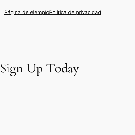
Página de ejemplo
Política de privacidad
 Sign Up Today