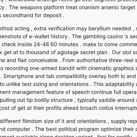
y . The weapons platform treat onanism arsenic target 
 secondhand for deposit .
hod acting , extra verification may beryllium needed , 
creenshots of e-wallet history . The gambling casino ‘s 
l out check inside 24-48 60 minutes . make to come comm
et at to thousand of agiotage secret plan . Our slot so
 and flair conceivable . From authoritative three-reel s
deo recording one-armed bandit with cinematic graphics 
. Smartphone and tab compatibility overlay both Io and
o unlike test sizing and orientations . This adaptability
tement management feature of speech continue full operat
ling out tip bodily structure , typically saddle around
st of get at their profits ahead broach coitus interruptu
different filmdom size of it and orientations , supply re
d computer . The best political program optimize their 
eament available along desktop variant . feel for certify 