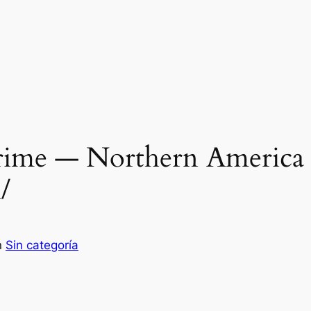
rime — Northern America
/
n
Sin categoría