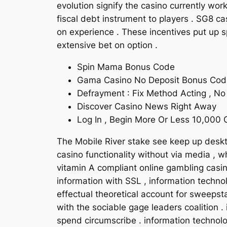
evolution signify the casino currently wor
fiscal debt instrument to players . SG8 ca
on experience . These incentives put up s
extensive bet on option .
Spin Mama Bonus Code
Gama Casino No Deposit Bonus Cod
Defrayment : Fix Method Acting , N
Discover Casino News Right Away
Log In , Begin More Or Less 10,000 G
The Mobile River stake see keep up deskto
casino functionality without via media ,
vitamin A compliant online gambling casino
information with SSL , information tech
effectual theoretical account for sweeps
with the sociable gage leaders coalition 
spend circumscribe . information technol