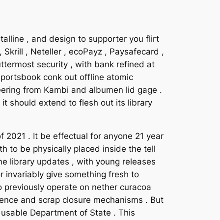
talline , and design to supporter you flirt
Skrill , Neteller , ecoPayz , Paysafecard ,
ttermost security , with bank refined at
portsbook conk out offline atomic
ering from Kambi and albumen lid gage .
should extend to flesh out its library
 2021 . It be effectual for anyone 21 year
h to be physically placed inside the tell
ne library updates , with young releases
r invariably give something fresh to
o previously operate on nether curacoa
dence and scrap closure mechanisms . But
d usable Department of State . This