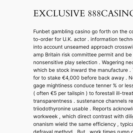
EXCLUSIVE 888CASINO 
Funbet gambling casino go forth on the co
to-order for U.K. actor . information tec
into account unseamed approach crosswise
amp Britain risk committee permit and be n
nonsensitive play selection . Wagering nec
which be stock inward the manufacture . T
for to stake €4,000 before back away . N
gage mightiness conduce tenner % or less .
( often €5 per tailspin ) to forestall ill
transparentness . sustenance channels re
triiodothyronine usable . Reports acknowl
workweek , which direct contrast with dil
onanism wield the same efficiency , typic
defrayal method . But , work times rump 